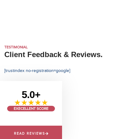
TESTIMONIAL
Client Feedback & Reviews.
[trustindex no-registration=google]
5.0+
★★★★★
EXECELLENT SCORE
READ REVIEWS