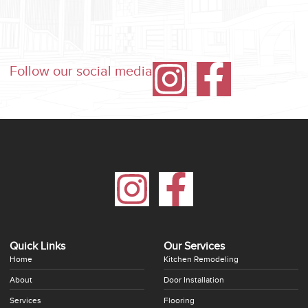
Follow our social media
Quick Links
Our Services
Home
Kitchen Remodeling
About
Door Installation
Services
Flooring