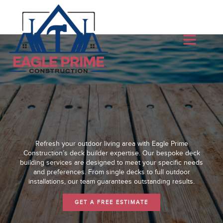
Refresh your outdoor living area with Eagle Prime
Construction’s deck builder expertise. Our bespoke deck
building services are designed to meet your specific needs
and preferences. From single decks to full outdoor
installations, our team guarantees outstanding results.
GET A FREE ESTIMATE