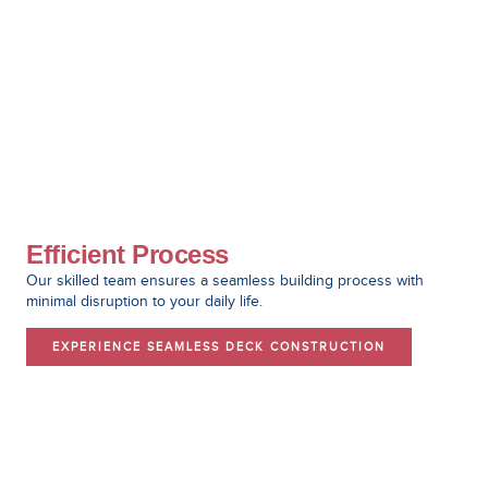
Efficient Process
Our skilled team ensures a seamless building process with
minimal disruption to your daily life.
EXPERIENCE SEAMLESS DECK CONSTRUCTION