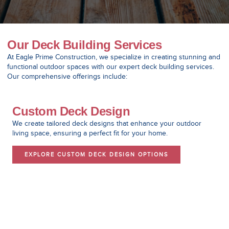
Our Deck Building Services
At Eagle Prime Construction, we specialize in creating stunning and
functional outdoor spaces with our expert deck building services.
Our comprehensive offerings include:
Custom Deck Design
We create tailored deck designs that enhance your outdoor
living space, ensuring a perfect fit for your home.
EXPLORE CUSTOM DECK DESIGN OPTIONS