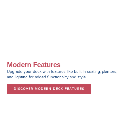
Modern Features
Upgrade your deck with features like built-in seating, planters,
and lighting for added functionality and style.
DISCOVER MODERN DECK FEATURES