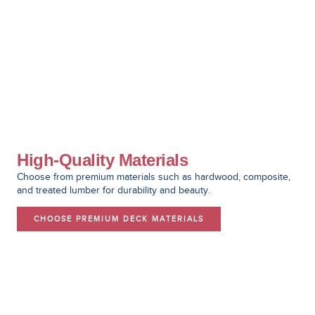
High-Quality Materials
Choose from premium materials such as hardwood, composite,
and treated lumber for durability and beauty.
CHOOSE PREMIUM DECK MATERIALS