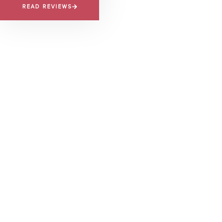
READ REVIEWS