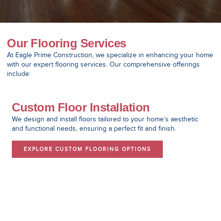
Our Flooring Services
At Eagle Prime Construction, we specialize in enhancing your home
with our expert flooring services. Our comprehensive offerings
include:
Custom Floor Installation
We design and install floors tailored to your home’s aesthetic
and functional needs, ensuring a perfect fit and finish.
EXPLORE CUSTOM FLOORING OPTIONS