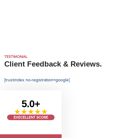
TESTIMONIAL
Client Feedback & Reviews.
[trustindex no-registration=google]
5.0+
★★★★★
EXECELLENT SCORE