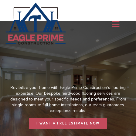
Revitalize your home with Eagle Prime Construction’s flooring
expertise. Our bespoke hardwood flooring services are
designed to meet your specific needs and preferences. From
single rooms to full-home installations, our team guarantees
exceptional results.
I WANT A FREE ESTIMATE NOW