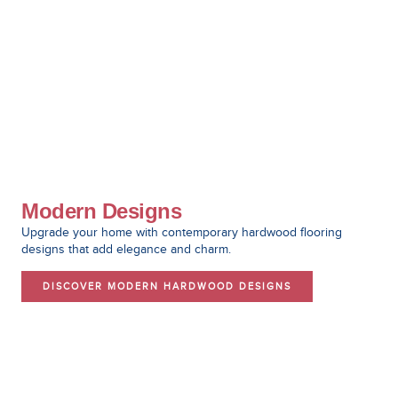
Modern Designs
Upgrade your home with contemporary hardwood flooring
designs that add elegance and charm.
DISCOVER MODERN HARDWOOD DESIGNS