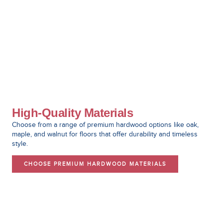
High-Quality Materials
Choose from a range of premium hardwood options like oak,
maple, and walnut for floors that offer durability and timeless
style.
CHOOSE PREMIUM HARDWOOD MATERIALS