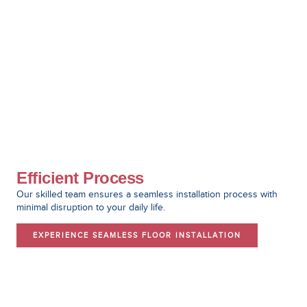
Efficient Process
Our skilled team ensures a seamless installation process with
minimal disruption to your daily life.
EXPERIENCE SEAMLESS FLOOR INSTALLATION