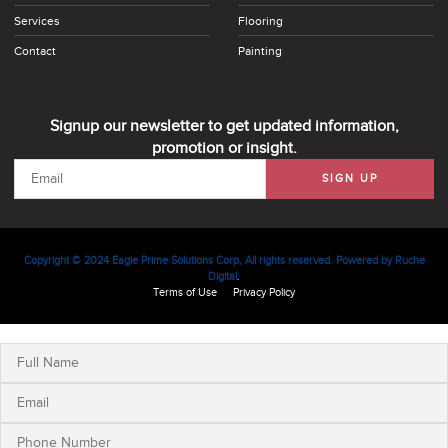
Services
Flooring
Contact
Painting
Signup our newsletter to get updated information,
promotion or insight.
SIGN UP
Copyright © 2024 Eagle Prime Solutions Corp, All rights reserved. Powered by
Ruche
Digital
.
Terms of Use
Privacy Policy