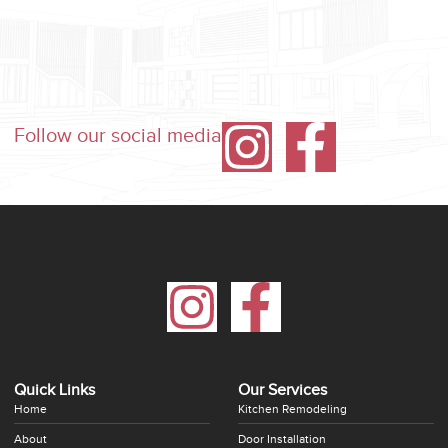
Follow our social media
Quick Links
Our Services
Home
Kitchen Remodeling
About
Door Installation