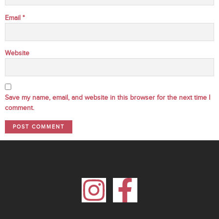
Email
*
Website
Save my name, email, and website in this browser for the next time I
comment.