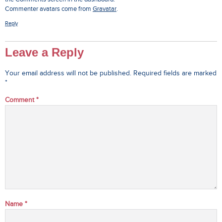
Commenter avatars come from
Gravatar
.
Reply
Leave a Reply
Your email address will not be published.
Required fields are marked
*
Comment
*
Name
*