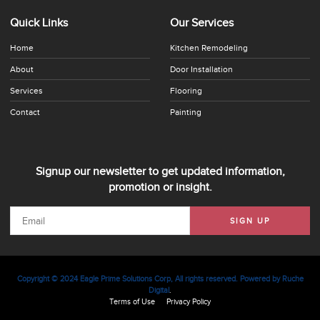
Quick Links
Our Services
Home
Kitchen Remodeling
About
Door Installation
Services
Flooring
Contact
Painting
Signup our newsletter to get updated information,
promotion or insight.
SIGN UP
Copyright © 2024 Eagle Prime Solutions Corp, All rights reserved. Powered by
Ruche
Digital
.
Terms of Use
Privacy Policy