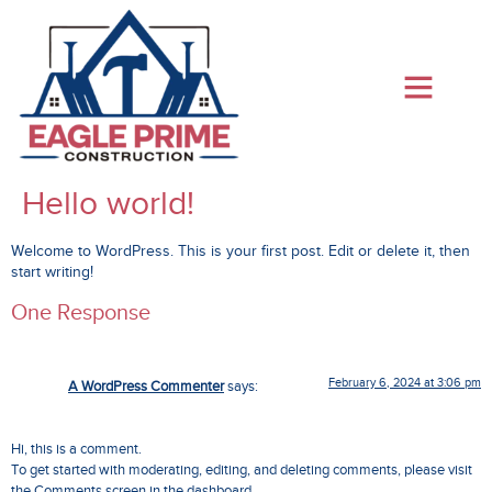
Hello world!
Welcome to WordPress. This is your first post. Edit or delete it, then
start writing!
One Response
February 6, 2024 at 3:06 pm
A WordPress Commenter
says:
Hi, this is a comment.
To get started with moderating, editing, and deleting comments, please visit
the Comments screen in the dashboard.